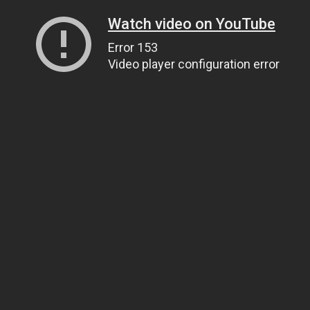
Watch video on YouTube
Error 153
Video player configuration error