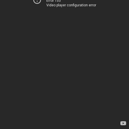
Error 153
Video player configuration error