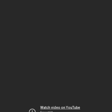
Watch video on YouTube