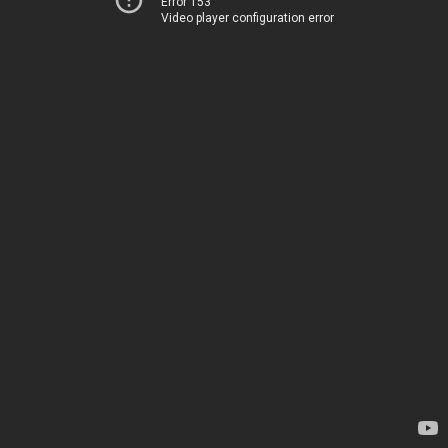
Error 153
Video player configuration error