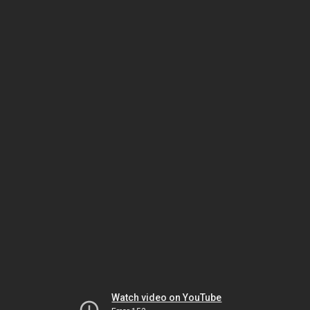
Watch video on YouTube