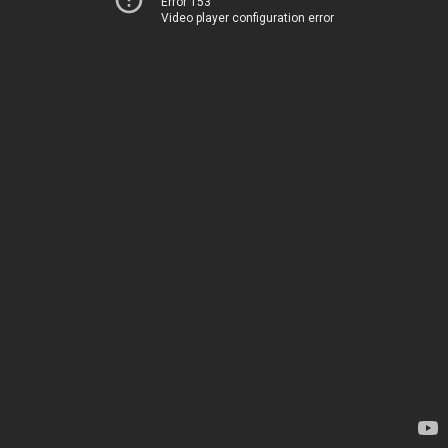
Error 153
Video player configuration error