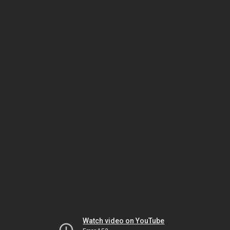
Watch video on YouTube