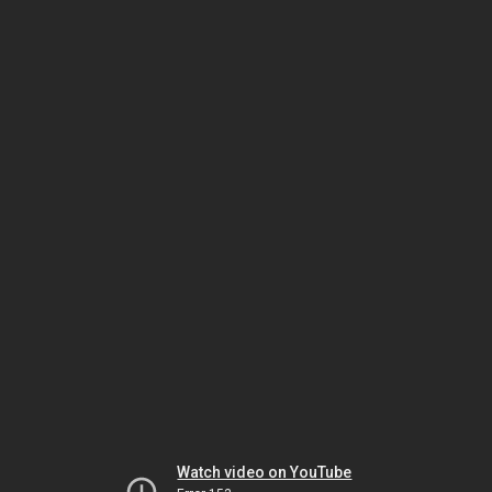
Watch video on YouTube