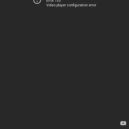
Error 153
Video player configuration error