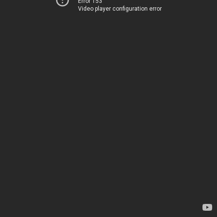
Error 153
Video player configuration error