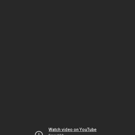
Watch video on YouTube