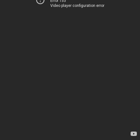
Error 153
Video player configuration error