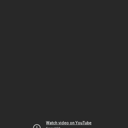
Watch video on YouTube