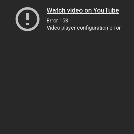
Watch video on YouTube
Error 153
Video player configuration error