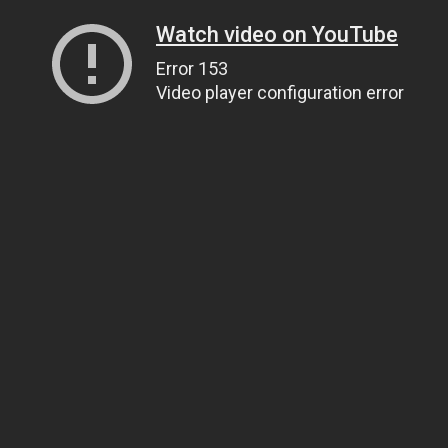
Watch video on YouTube
Error 153
Video player configuration error