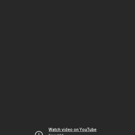
Watch video on YouTube