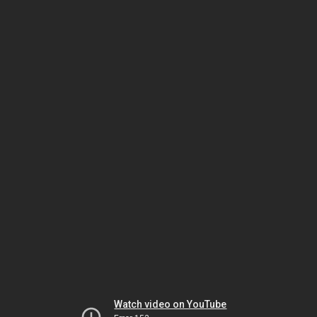
Watch video on YouTube