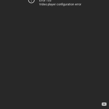
Error 153
Video player configuration error