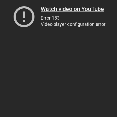
Watch video on YouTube
Error 153
Video player configuration error