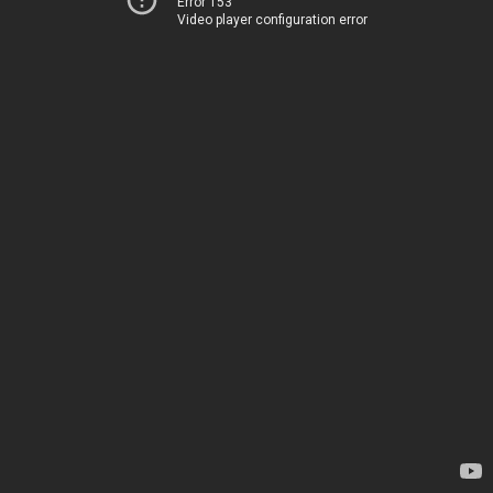
Error 153
Video player configuration error