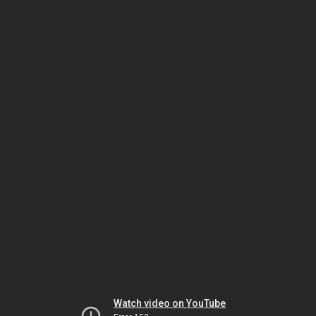
Watch video on YouTube