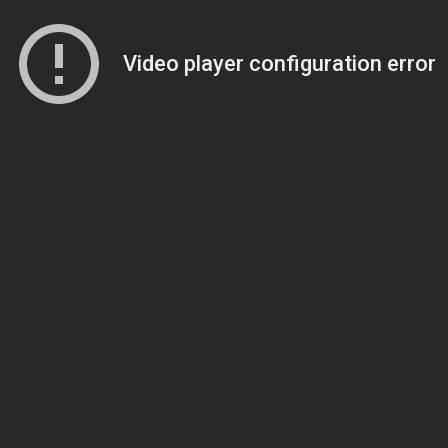
Video player configuration error