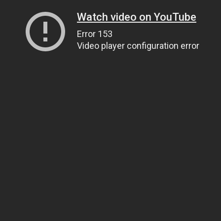
Watch video on YouTube
Error 153
Video player configuration error