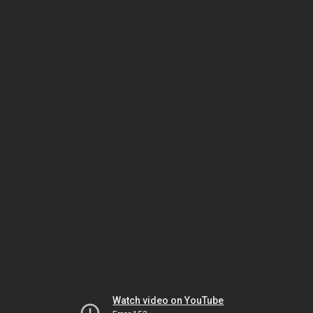
Watch video on YouTube