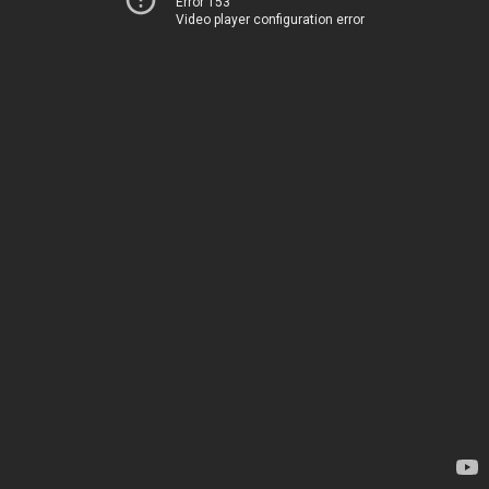
Error 153
Video player configuration error