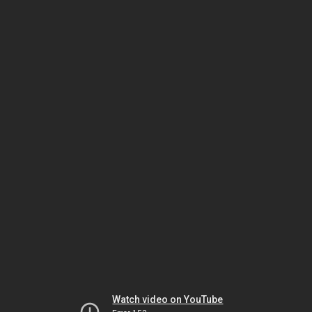
Watch video on YouTube