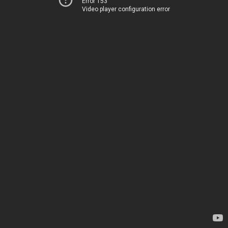
Error 153
Video player configuration error