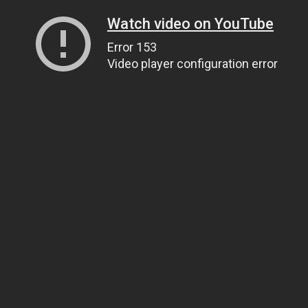
Watch video on YouTube
Error 153
Video player configuration error