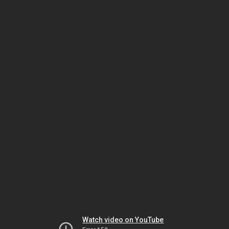
Watch video on YouTube