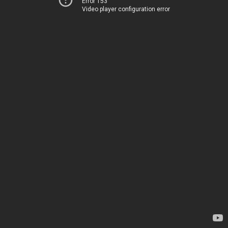
Error 153
Video player configuration error