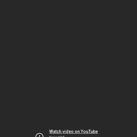
Watch video on YouTube