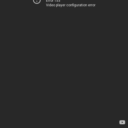
Error 153
Video player configuration error