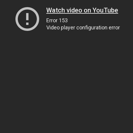
Watch video on YouTube
Error 153
Video player configuration error