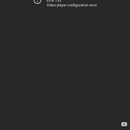
Error 153
Video player configuration error