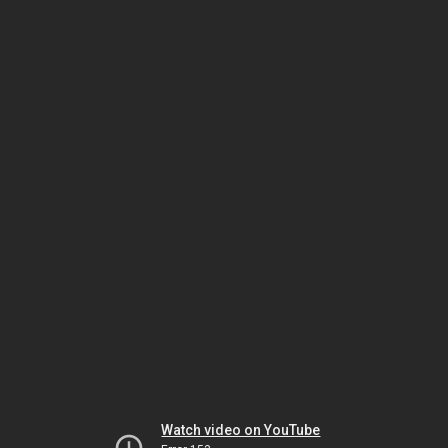
Watch video on YouTube