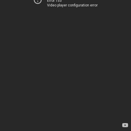
Error 153
Video player configuration error