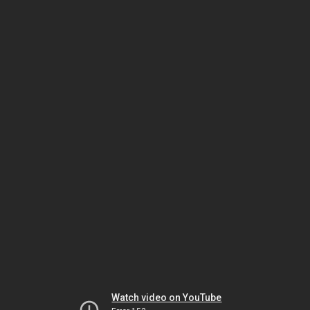
Watch video on YouTube