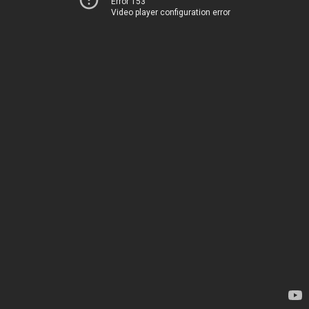
Error 153
Video player configuration error