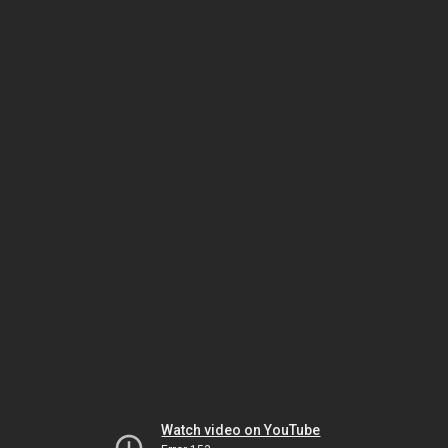
Watch video on YouTube