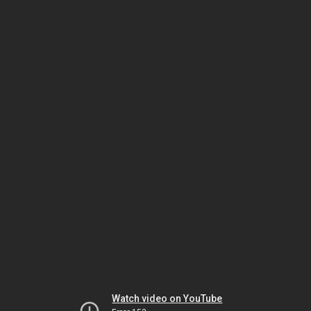
Watch video on YouTube