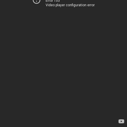
Error 153
Video player configuration error