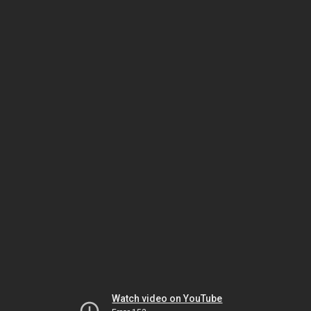
Watch video on YouTube