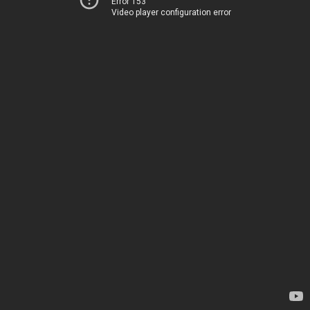
Error 153
Video player configuration error