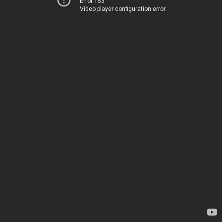
Error 153
Video player configuration error