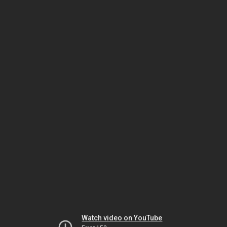
Watch video on YouTube