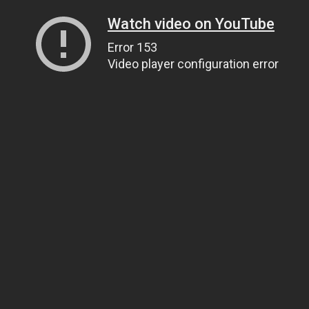
Watch video on YouTube
Error 153
Video player configuration error