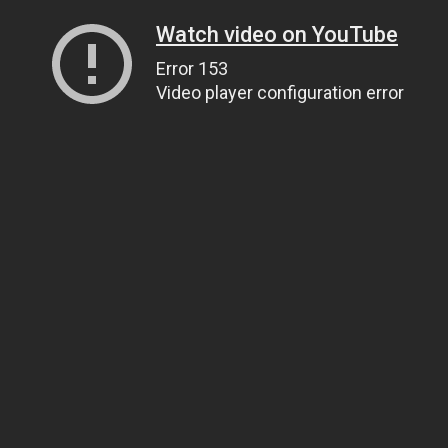
Watch video on YouTube
Error 153
Video player configuration error