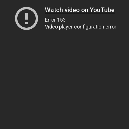
Watch video on YouTube
Error 153
Video player configuration error