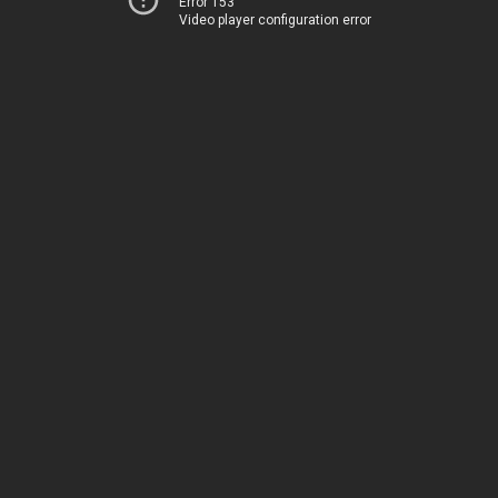
Error 153
Video player configuration error