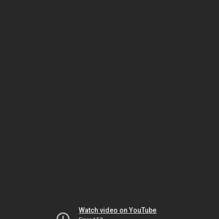
Watch video on YouTube