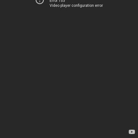
Error 153
Video player configuration error