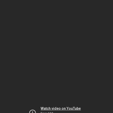
Watch video on YouTube