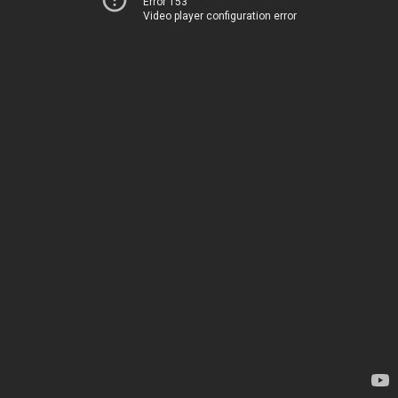
Error 153
Video player configuration error