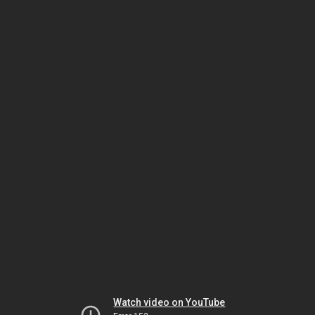
Watch video on YouTube