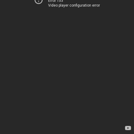
Error 153
Video player configuration error