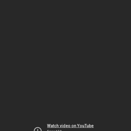
Watch video on YouTube