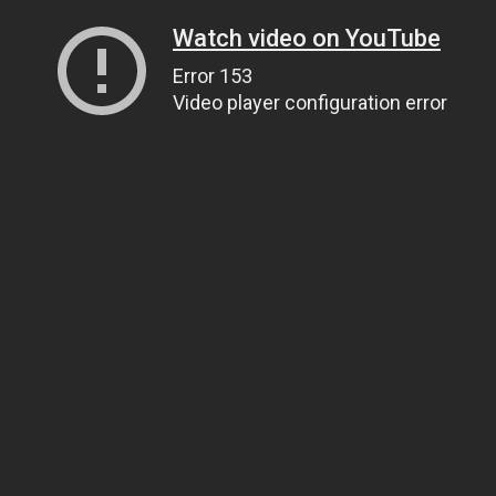
Watch video on YouTube
Error 153
Video player configuration error