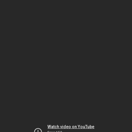
Watch video on YouTube