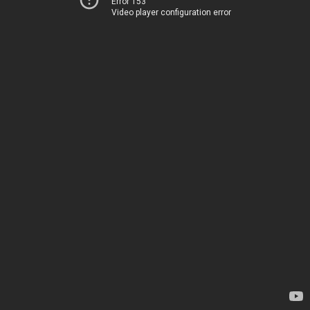
Error 153
Video player configuration error