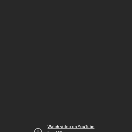
Watch video on YouTube