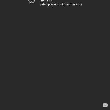
Error 153
Video player configuration error