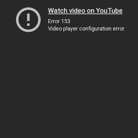
Watch video on YouTube
Error 153
Video player configuration error