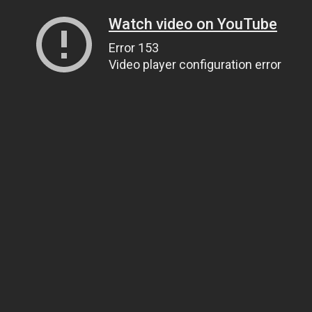
Watch video on YouTube
Error 153
Video player configuration error