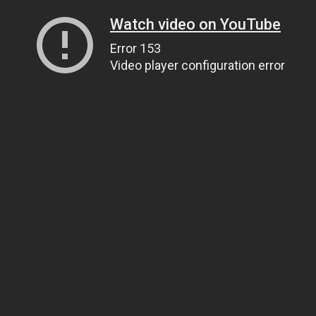
Watch video on YouTube
Error 153
Video player configuration error