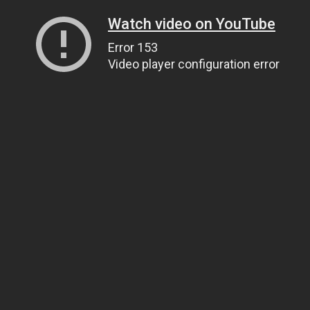
Watch video on YouTube
Error 153
Video player configuration error