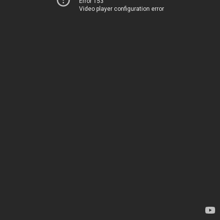
Error 153
Video player configuration error