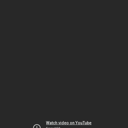
Watch video on YouTube