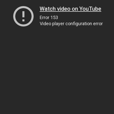
Watch video on YouTube
Error 153
Video player configuration error