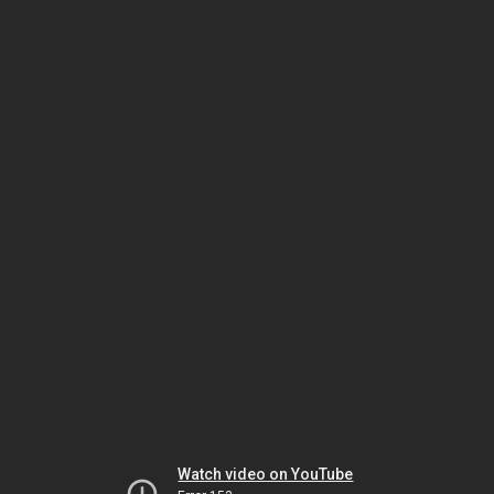
Watch video on YouTube