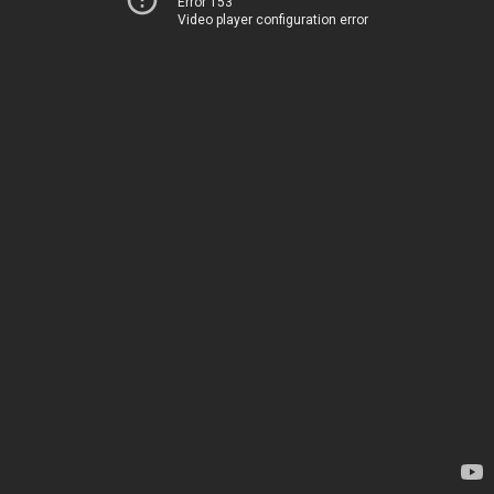
Error 153
Video player configuration error