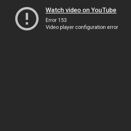
Watch video on YouTube
Error 153
Video player configuration error