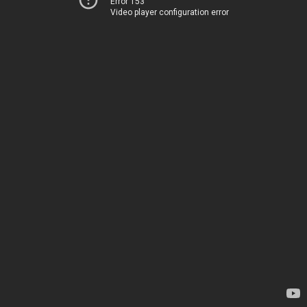
Error 153
Video player configuration error