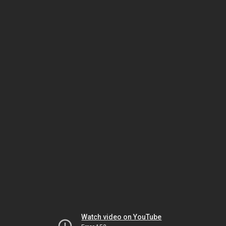
Watch video on YouTube