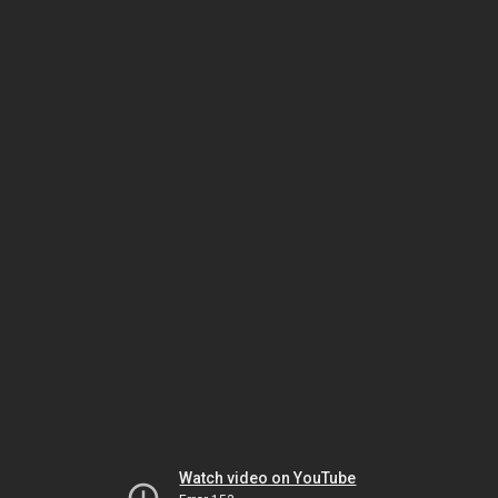
Watch video on YouTube