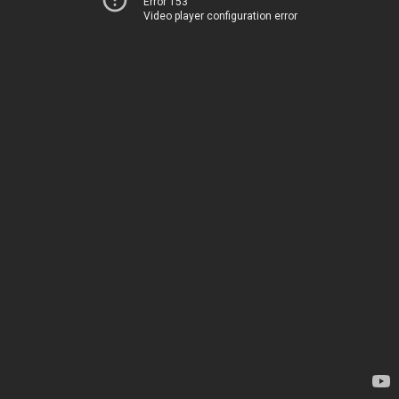
Error 153
Video player configuration error