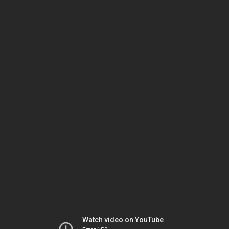
Watch video on YouTube