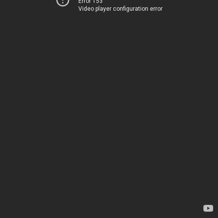
Error 153
Video player configuration error