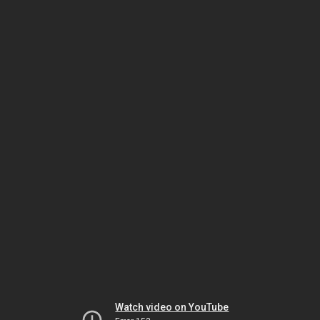
Watch video on YouTube