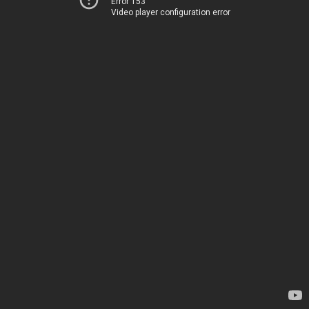
Error 153
Video player configuration error