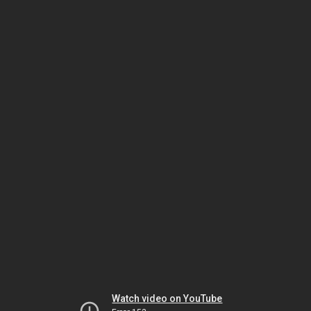
Watch video on YouTube