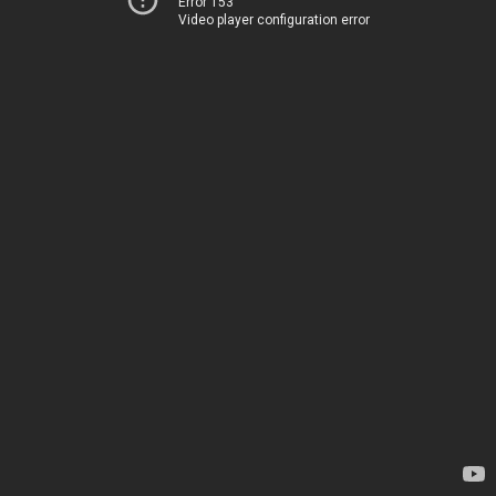
Error 153
Video player configuration error